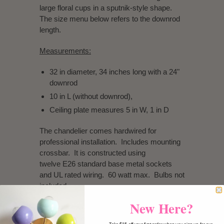
large floral cups in a sputnik-style shape.
The size menu below refers to the downrod
length.
Measurements:
32 in diameter, 34 inches long with a 24"
downrod
10 in L (without downrod),
Ceiling plate measures 5 in W, 1 in D
The chandelier comes hardwired for
professional installation. Includes mounting
crossbar. It is constructed using
twelve E26 standard base metal sockets
and UL rated wiring. 60 watt max. Bulbs not
included.
New Here?
Like our other lighting, this fixture is made to
order so please allow time for construction.