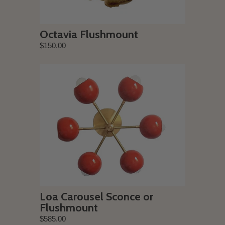
Octavia Flushmount
$150.00
Loa Carousel Sconce or
Flushmount
$585.00