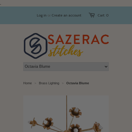
.
Log in
or
Create an account
Cart: 0
Home
Brass Lighting
Octavia Blume
>
>