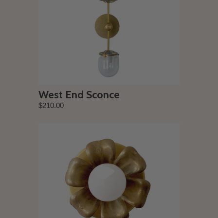
West End Sconce
$210.00