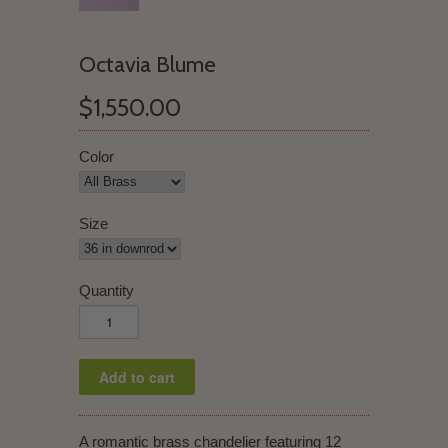
Octavia Blume
$1,550.00
Color
Size
Quantity
A romantic brass chandelier featuring 12