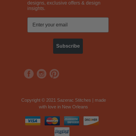
designs, exclusive offers & design
insights.
Subscribe
Copyright © 2021 Sazerac Stitches | made
with love in New Orleans