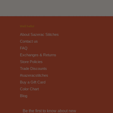
Well hello!
About Sazerac Stitches
Contact us
FAQ
Exchanges & Returns
Store Policies
Trade Discounts
#sazeracstitches
Buy a Gift Card
Color Chart
Blog
Be the first to know about new