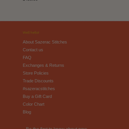
Well hello!
About Sazerac Stitches
Contact us
FAQ
Exchanges & Returns
Store Policies
Trade Discounts
#sazeracstitches
Buy a Gift Card
Color Chart
Blog