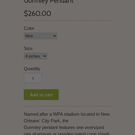
Gormley Pendant
$260.00
Color
Size
Quantity
Named after a WPA stadium located in New
Orleans' City Park, the
Gormley pendant features one oversized
raw aluminum or powdercoated cone shade