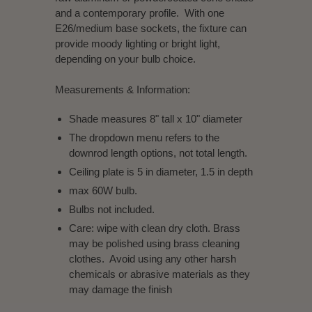
and a contemporary profile. With one
E26/medium base sockets, the fixture can
provide moody lighting or bright light,
depending on your bulb choice.
Measurements & Information
:
Shade measures 8" tall x 10" diameter
The dropdown menu refers to the
downrod length options, not total length.
Ceiling plate is 5 in diameter, 1.5 in depth
max 60W bulb.
Bulbs not included.
Care: wipe with clean dry cloth. Brass
may be polished using brass cleaning
clothes. Avoid using any other harsh
chemicals or abrasive materials as they
may damage the finish