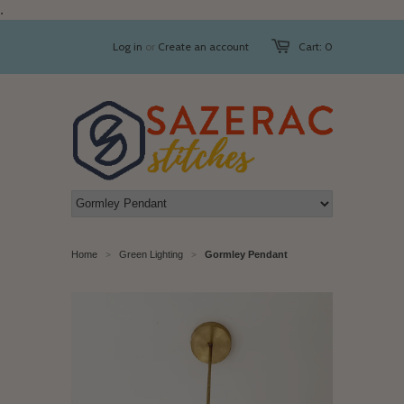
.
Log in
or
Create an account
Cart: 0
Home
Green Lighting
Gormley Pendant
>
>