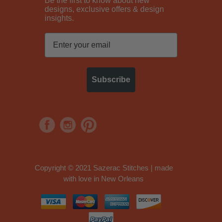
Be the first to know about new
designs, exclusive offers & design
insights.
Subscribe
Copyright © 2021 Sazerac Stitches | made
with love in New Orleans