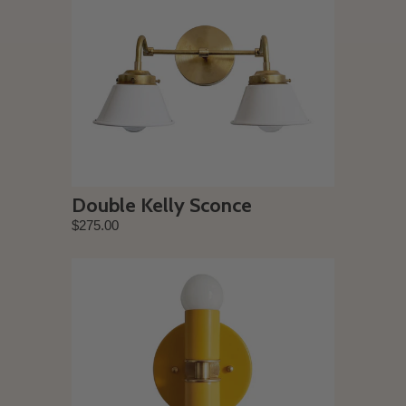
Double Kelly Sconce
$275.00