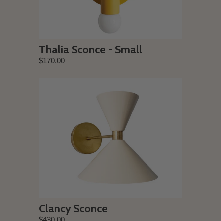
Thalia Sconce - Small
$170.00
Clancy Sconce
$430.00