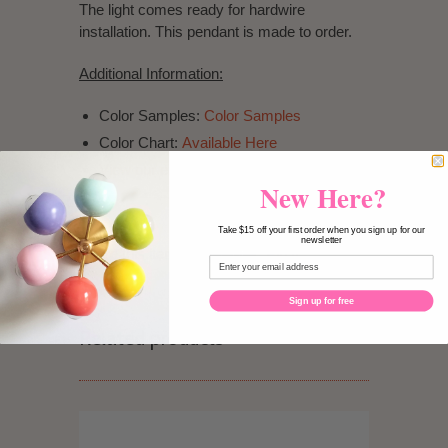
The light comes ready for hardwire
installation. This pendant is made to order.
Additional Information:
Color Samples:
Color Samples
Color Chart:
Available Here
View our exchange & return policy.
New Here?
Take $15 off your first order when you sign up for our
newsletter
Share this item:
Pin It
Sign up for free
Related products