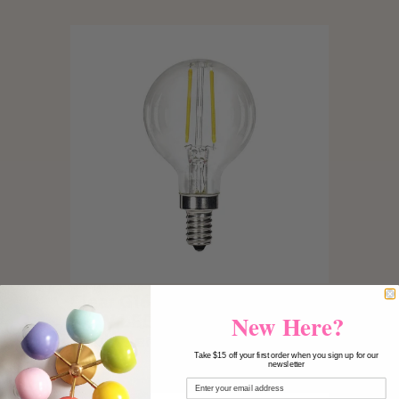
Clear G16.5 E12 Candelabra
New Here?
5.5W LED Light Bulb - 60W
Equivalent 3000K
Take $15 off your first order when you sign up for our
$15.00
newsletter