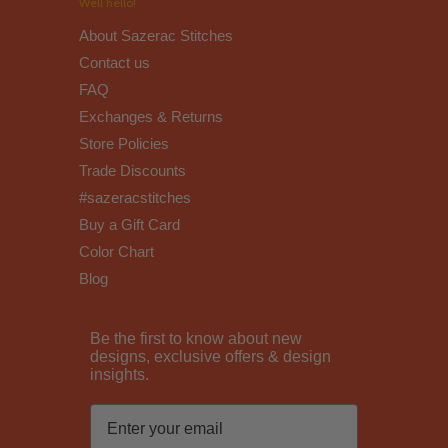
Well hello!
About Sazerac Stitches
Contact us
FAQ
Exchanges & Returns
Store Policies
Trade Discounts
#sazeracstitches
Buy a Gift Card
Color Chart
Blog
Be the first to know about new
designs, exclusive offers & design
insights.