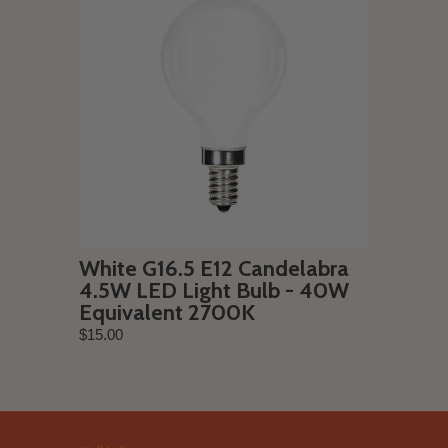
White G16.5 E12 Candelabra
4.5W LED Light Bulb - 40W
Equivalent 2700K
$15.00