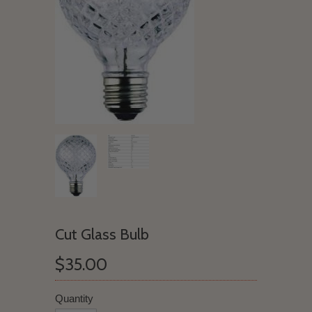
Cut Glass Bulb
$35.00
Quantity