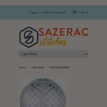
.
Log in
or
Create an account
Cart: 0
Home
Light Bulbs
Cut Glass Bulb
>
>