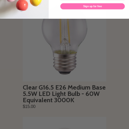
Sign up for free
Clear G16.5 E26 Medium Base
5.5W LED Light Bulb - 60W
Equivalent 3000K
$15.00