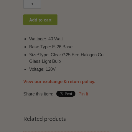
Wattage: 40 Watt
Base Type: E-26 Base
Size/Type: Clear
G25 Eco-Halogen Cut
Glass Light Bulb
Voltage: 120V
View our exchange & return policy.
Share this item:
Pin It
Related products