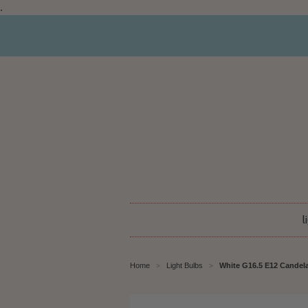
.
l
Home
Light Bulbs
White G16.5 E12 Candela
>
>