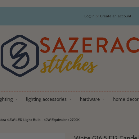
Log in
or
Create an account
ighting
lighting accessories
hardware
home decor
bra 4.5W LED Light Bulb - 40W Equivalent 2700K
White G16.5 E12 Candel