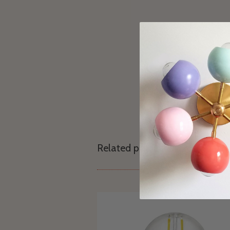
Related products