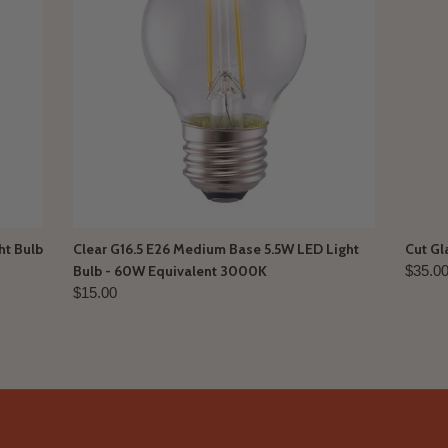
ht Bulb
Clear G16.5 E26 Medium Base 5.5W LED Light
Cut Gl
Bulb - 60W Equivalent 3000K
$35.0
$15.00