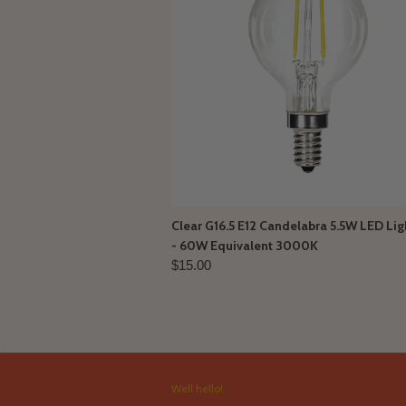
Clear G16.5 E12 Candelabra 5.5W LED Lig
- 60W Equivalent 3000K
$15.00
Well hello!