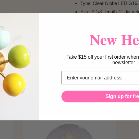
Type: Clear Globe LED
G16.
Size: 3 1/8" length, 2" diamet
Voltage: 120V
Temperature: 2700K / Clear
New He
Lumens: 350
Warm White
Take $15 off your first order when
View our exchange & return po
newsletter
Share this item:
Pin 
Sign up for fr