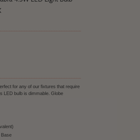
K
rfect for any of our fixtures that require
his LED bulb is dimmable. Globe
valent)
a Base