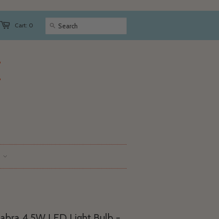
Cart: 0
abra 4.5W LED Light Bulb -