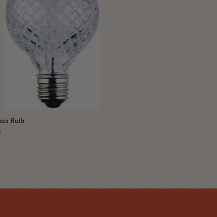
ass Bulb
0