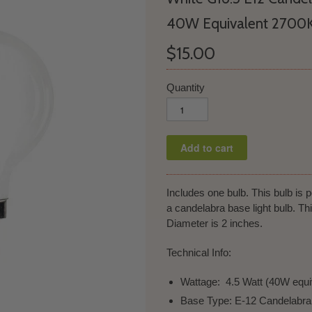
40W Equivalent 2700
$15.00
Quantity
Includes one bulb. This bulb is pe
a candelabra base light bulb. T
Diameter is 2 inches.
Technical Info:
Wattage: 4.5 Watt (40W equi
Base Type: E-12 Candelabr