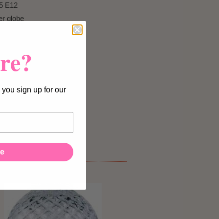
5 E12
er globe
re?
 you sign up for our
licy.
It
ee