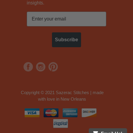
insights.
Subscribe
Copyright © 2021 Sazerac Stitches | made
with love in New Orleans