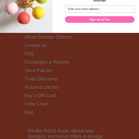
newsletter
Sign up for free
Well hello!
About Sazerac Stitches
Contact us
FAQ
Exchanges & Returns
Store Policies
Trade Discounts
#sazeracstitches
Buy a Gift Card
Color Chart
Blog
Be the first to know about new
designs, exclusive offers & design