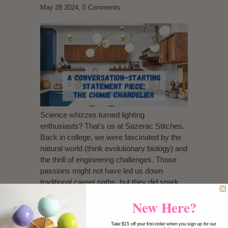
May 28 2024,
0 Comments
Science whizzes turned lighting
enthusiasts? That's us at Sazerac Stitches.
Back in college, we were fascinated by the
natural world (think evolutionary biology) and
the thrill of engineering challenges. Those
passions might not have led us down
traditional career paths, but they did spark
the creation of something truly unique:
New Here?
the
Chimie Chandelier
.
Take $15 off your first order when you sign up for our