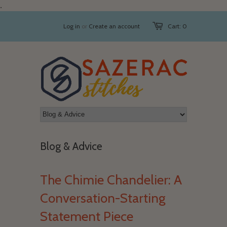
.
Log in
or
Create an account
Cart: 0
Blog & Advice
The Chimie Chandelier: A
Conversation-Starting
Statement Piece